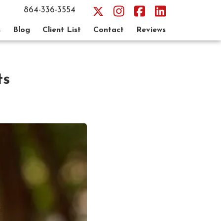
864-336-3554
s
Blog
Client List
Contact
Reviews
ts