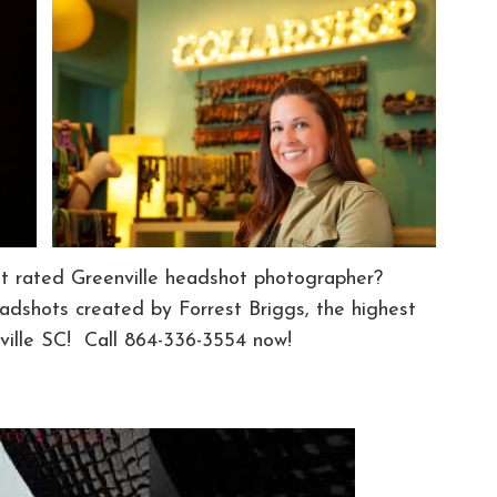
st rated Greenville headshot photographer?
dshots created by Forrest Briggs, the highest
ille SC! Call 864-336-3554 now!