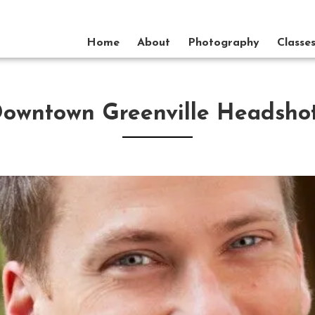
Home
About
Photography
Classe
owntown Greenville Headsho