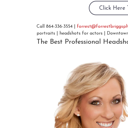
Click Here
Call 864-336-3554 |
forrest@forrestbriggsp
portraits | headshots for actors | Downtow
The Best Professional Headsh