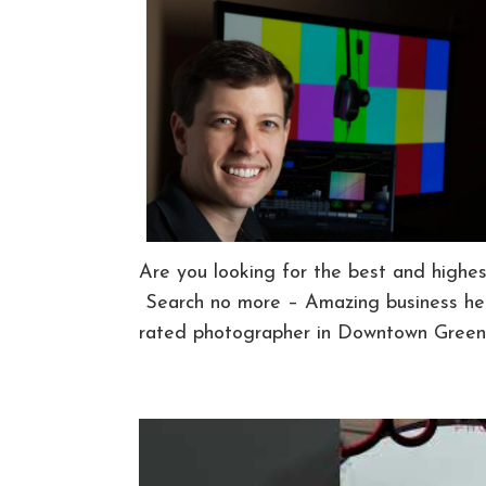
Are you looking for the best and highe
Search no more – Amazing business hea
rated photographer in Downtown Greenv