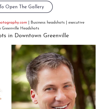
 To Open The Gallery
hotography.com
| Business headshots | executive
n Greenville Headshots
ots in Downtown Greenville