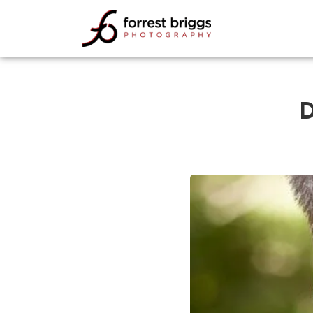
FORREST BRIGGS
PHOTOGRAPHY
D