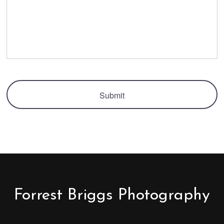
Forrest Briggs Photography