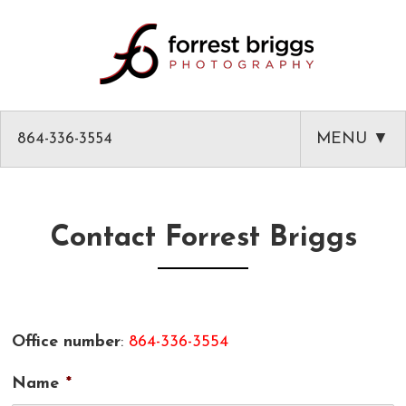
864-336-3554
MENU ▼
HOME
ABOUT
Contact Forrest Briggs
PHOTOGRAPHY
AMAZON PRODUCT PHOTOGRAPHY
CLASSES
Office number
:
864-336-3554
GREENVILLE HEADSHOTS AND PORTRAITS
PHOTOGRAPHY MENTOR IN GREENVILLE SC
BLOG
Name
*
COMMERCIAL ARCHITECTURAL PHOTOGRAPHY
CLASSES
CLIENT LIST