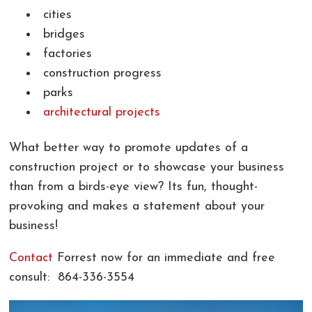
cities
bridges
factories
construction progress
parks
architectural projects
What better way to promote updates of a
construction project or to showcase your business
than from a birds-eye view? Its fun, thought-
provoking and makes a statement about your
business!
Contact
Forrest now for an immediate and free
consult: 864-336-3554