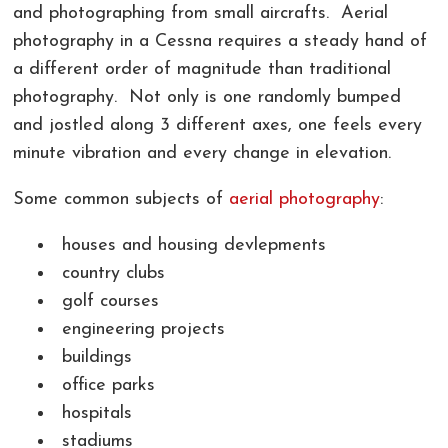
and photographing from small aircrafts. Aerial
photography in a Cessna requires a steady hand of
a different order of magnitude than traditional
photography. Not only is one randomly bumped
and jostled along 3 different axes, one feels every
minute vibration and every change in elevation.
Some common subjects of
aerial photography
:
houses and housing devlepments
country clubs
golf courses
engineering projects
buildings
office parks
hospitals
stadiums