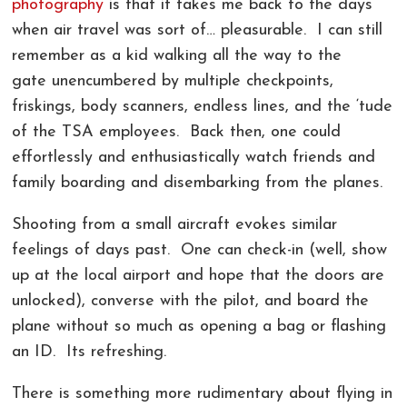
photography
is that it takes me back to the days
COMMERCIAL PHOTOGRAPHY IN GREENVILLE SC
LIVE ONLINE PHOTOGRAPHY LESSONS!
CONTACT
when air travel was sort of… pleasurable. I can still
remember as a kid walking all the way to the
AERIAL PHOTOGRAPHY AND VIDEOGRAPHY |
PHOTOSHOP AND LIGHTROOM CLASSES |
REVIEWS
gate unencumbered by multiple checkpoints,
CHARLOTTE, GREENVILLE!
GREENVILLE SC AND CHARLOTTE NC
friskings, body scanners, endless lines, and the ‘tude
LANDSCAPE ARCHITECTURE PHOTOGRAPHY
of the TSA employees. Back then, one could
effortlessly and enthusiastically watch friends and
GREENVILLE COMMERCIAL VIDEOGRAPHY
family boarding and disembarking from the planes.
CORPORATE EVENT PHOTOGRAPHER AND
Shooting from a small aircraft evokes similar
VIDEOGRAPHER
feelings of days past. One can check-in (well, show
up at the local airport and hope that the doors are
unlocked), converse with the pilot, and board the
plane without so much as opening a bag or flashing
an ID. Its refreshing.
There is something more rudimentary about flying in