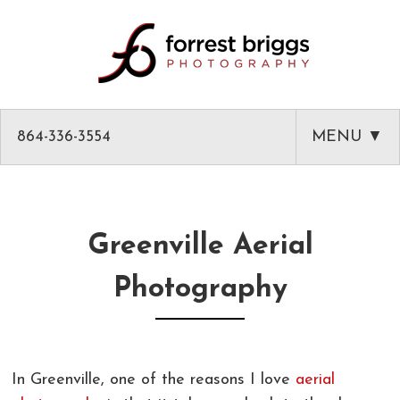
864-336-3554
MENU ▼
HOME
ABOUT
Greenville Aerial
PHOTOGRAPHY
Photography
AMAZON PRODUCT PHOTOGRAPHY
CLASSES
GREENVILLE HEADSHOTS AND PORTRAITS
PHOTOGRAPHY MENTOR IN GREENVILLE SC
BLOG
In Greenville, one of the reasons I love
aerial
COMMERCIAL ARCHITECTURAL PHOTOGRAPHY
CLASSES
CLIENT LIST