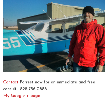
Contact
Forrest now for an immediate and free
consult: 828-756-0888
My Google + page