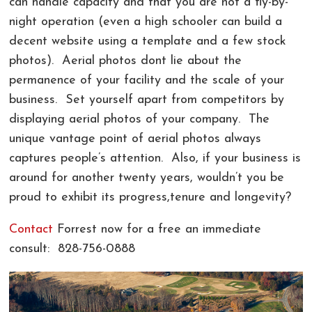
can handle capacity and that you are not a fly-by-
night operation (even a high schooler can build a
decent website using a template and a few stock
photos). Aerial photos dont lie about the
permanence of your facility and the scale of your
business. Set yourself apart from competitors by
displaying aerial photos of your company. The
unique vantage point of aerial photos always
captures people’s attention. Also, if your business is
around for another twenty years, wouldn’t you be
proud to exhibit its progress,tenure and longevity?
Contact
Forrest now for a free an immediate
consult: 828-756-0888