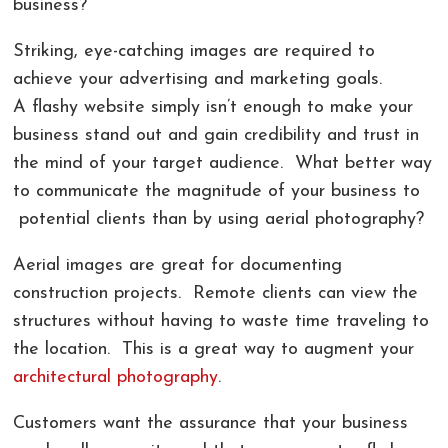
business?
COMMERCIAL PHOTOGRAPHY IN GREENVILLE SC
LIVE ONLINE PHOTOGRAPHY LESSONS!
CONTACT
Striking, eye-catching images are required to
AERIAL PHOTOGRAPHY AND VIDEOGRAPHY |
PHOTOSHOP AND LIGHTROOM CLASSES |
REVIEWS
achieve your advertising and marketing goals.
CHARLOTTE, GREENVILLE!
GREENVILLE SC AND CHARLOTTE NC
A flashy website simply isn’t enough to make your
business stand out and gain credibility and trust in
LANDSCAPE ARCHITECTURE PHOTOGRAPHY
the mind of your target audience. What better way
GREENVILLE COMMERCIAL VIDEOGRAPHY
to communicate the magnitude of your business to
potential clients than by using aerial photography?
CORPORATE EVENT PHOTOGRAPHER AND
VIDEOGRAPHER
Aerial images are great for documenting
construction projects. Remote clients can view the
structures without having to waste time traveling to
the location. This is a great way to augment your
architectural photography
.
Customers want the assurance that your business