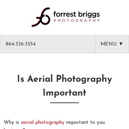
864-336-3554
MENU ▼
HOME
ABOUT
Is Aerial Photography
PHOTOGRAPHY
Important
AMAZON PRODUCT PHOTOGRAPHY
CLASSES
GREENVILLE HEADSHOTS AND PORTRAITS
PHOTOGRAPHY MENTOR IN GREENVILLE SC
BLOG
Why is
aerial photography
important to you
COMMERCIAL ARCHITECTURAL PHOTOGRAPHY
CLASSES
CLIENT LIST