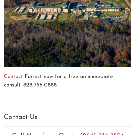
Contact
Forrest now for a free an immediate
consult: 828-756-0888
Contact Us