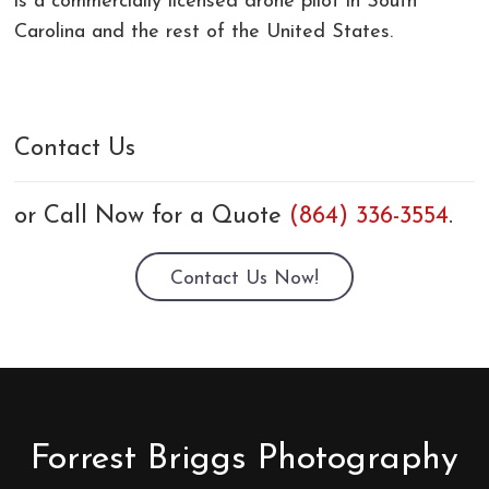
is a commercially licensed drone pilot in South
Carolina and the rest of the United States.
Contact Us
or Call Now for a Quote
(864) 336-3554
.
Contact Us Now!
Forrest Briggs Photography