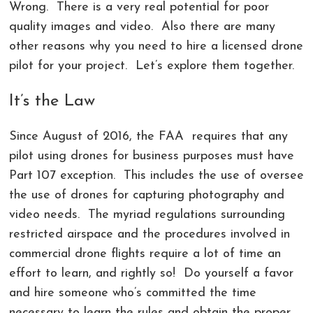
Wrong. There is a very real potential for poor
quality images and video. Also there are many
other reasons why you need to hire a licensed drone
pilot for your project. Let’s explore them together.
It’s the Law
Since August of 2016, the FAA requires that any
pilot using drones for business purposes must have
Part 107 exception
. This includes the use of oversee
the use of drones for capturing photography and
video needs. The myriad regulations surrounding
restricted airspace and the procedures involved in
commercial drone flights require a lot of time an
effort to learn, and rightly so! Do yourself a favor
and hire someone who’s committed the time
necessary to learn the rules and obtain the proper