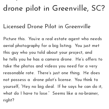
COMMERCIAL PHOTOGRAPHY IN GREENVILLE SC
LIVE ONLINE PHOTOGRAPHY LESSONS!
CONTACT
drone pilot in Greenville, SC?
AERIAL PHOTOGRAPHY AND VIDEOGRAPHY |
PHOTOSHOP AND LIGHTROOM CLASSES |
REVIEWS
CHARLOTTE, GREENVILLE!
GREENVILLE SC AND CHARLOTTE NC
Licensed Drone Pilot in Greenville
LANDSCAPE ARCHITECTURE PHOTOGRAPHY
Picture this. You’re a real estate agent who needs
GREENVILLE COMMERCIAL VIDEOGRAPHY
aerial photography for a big listing. You just met
this guy who you told about your project, and
CORPORATE EVENT PHOTOGRAPHER AND
he tells you he has a camera drone. He’s offers to
VIDEOGRAPHER
take the photos and videos you need for a very
reasonable rate. There’s just one thing. He does
not possess a drone pilot’s license. You think to
yourself, “Hey no big deal. If he says he can do it,
what do I have to lose.” Seems like a no-brainer,
right?