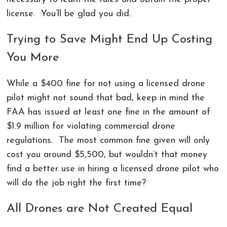
license. You’ll be glad you did.
Trying to Save Might End Up Costing
You More
While a $400 fine for not using a licensed drone
pilot might not sound that bad, keep in mind the
FAA has issued at least one fine in the amount of
$1.9 million for violating commercial drone
regulations. The most common fine given will only
cost you around $5,500, but wouldn’t that money
find a better use in hiring a licensed drone pilot who
will do the job right the first time?
All Drones are Not Created Equal