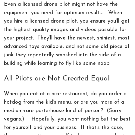
Even a licensed drone pilot might not have the
equipment you need for optimum results. When
you hire a licensed drone pilot, you ensure you’ll get
the highest quality images and videos possible for
your project. They’ll have the newest, shiniest, most
advanced toys available, and not some old piece of
junk they repeatedly smashed into the side of a
building while learning to fly like some noob.
All Pilots are Not Created Equal
When you eat at a nice restaurant, do you order a
hotdog from the kid’s menu, or are you more of a
medium-rare porterhouse kind of person? (Sorry
vegans.) Hopefully, you want nothing but the best
for yourself and your business. If that’s the case,