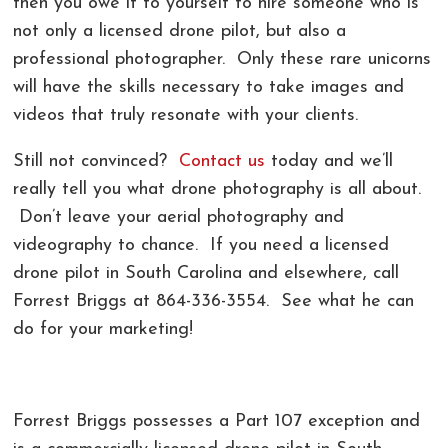
then you owe it to yourself to hire someone who is
not only a licensed drone pilot, but also a
professional photographer. Only these rare unicorns
will have the skills necessary to take images and
videos that truly resonate with your clients.
Still not convinced?
Contact us
today and we’ll
really tell you what drone photography is all about.
Don’t leave your aerial photography and
videography to chance. If you need a licensed
drone pilot in South Carolina and elsewhere, call
Forrest Briggs at 864-336-3554. See what he can
do for your marketing!
Forrest Briggs possesses a
Part 107 exception and