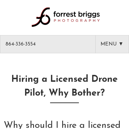
864-336-3554
MENU ▼
HOME
ABOUT
Hiring a Licensed Drone
PHOTOGRAPHY
Pilot, Why Bother?
AMAZON PRODUCT PHOTOGRAPHY
CLASSES
GREENVILLE HEADSHOTS AND PORTRAITS
PHOTOGRAPHY MENTOR IN GREENVILLE SC
BLOG
COMMERCIAL ARCHITECTURAL PHOTOGRAPHY
CLASSES
CLIENT LIST
Why should I hire a licensed