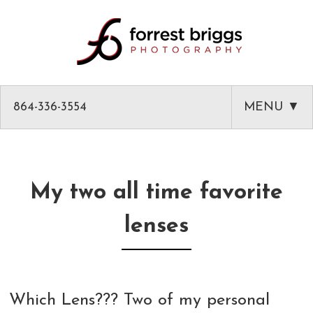
864-336-3554
MENU ▼
HOME
ABOUT
My two all time favorite
PHOTOGRAPHY
lenses
AMAZON PRODUCT PHOTOGRAPHY
CLASSES
GREENVILLE HEADSHOTS AND PORTRAITS
PHOTOGRAPHY MENTOR IN GREENVILLE SC
BLOG
Which Lens??? Two of my personal
COMMERCIAL ARCHITECTURAL PHOTOGRAPHY
CLASSES
CLIENT LIST