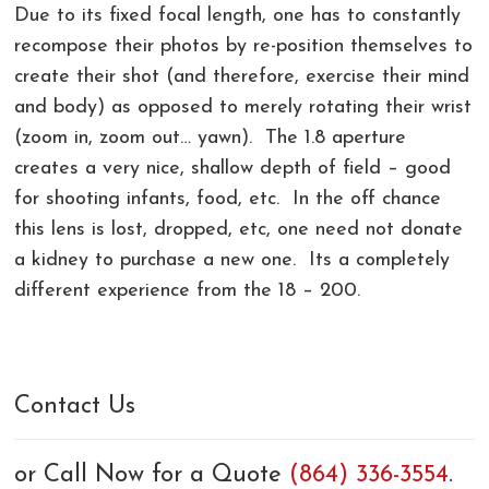
Due to its fixed focal length, one has to constantly
recompose their photos by re-position themselves to
create their shot (and therefore, exercise their mind
and body) as opposed to merely rotating their wrist
(zoom in, zoom out… yawn). The 1.8 aperture
creates a very nice, shallow depth of field – good
for shooting infants, food, etc. In the off chance
this lens is lost, dropped, etc, one need not donate
a kidney to purchase a new one. Its a completely
different experience from the 18 – 200.
Contact Us
or Call Now for a Quote
(864) 336-3554
.