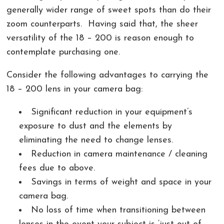
generally wider range of sweet spots than do their
zoom counterparts. Having said that, the sheer
versatility of the 18 – 200 is reason enough to
contemplate purchasing one.
Consider the following advantages to carrying the
18 – 200 lens in your camera bag:
Significant reduction in your equipment’s
exposure to dust and the elements by
eliminating the need to change lenses.
Reduction in camera maintenance / cleaning
fees due to above.
Savings in terms of weight and space in your
camera bag.
No loss of time when transitioning between