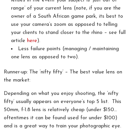
lenses in the event your subject is ‘just out of
range’ of your current lens (note, if you are the
owner of a South African game park, its best to
use your camera’s zoom as opposed to telling
your clients to stand closer to the rhino – see full
article
here
).
Less failure points (managing / maintaining
one lens as opposed to two).
Runner-up: The ‘nifty fifty’ – The best value lens on
the market:
Depending on what you enjoy shooting, the ‘nifty
fifty’ usually appears on everyone’s top 5 list. This
50mm, f-1.8 lens is relatively cheap (under $150…
oftentimes it can be found used for under $100)
and is a great way to train your photographic eye.