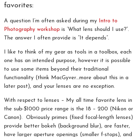
favorites:
COMMERCIAL PHOTOGRAPHY IN GREENVILLE SC
LIVE ONLINE PHOTOGRAPHY LESSONS!
CONTACT
A question I’m often asked during my
Intro to
AERIAL PHOTOGRAPHY AND VIDEOGRAPHY |
PHOTOSHOP AND LIGHTROOM CLASSES |
REVIEWS
CHARLOTTE, GREENVILLE!
GREENVILLE SC AND CHARLOTTE NC
Photography workshop
is ‘What lens should I use?”.
The answer I often provide is “It depends”.
LANDSCAPE ARCHITECTURE PHOTOGRAPHY
I like to think of my gear as tools in a toolbox, each
GREENVILLE COMMERCIAL VIDEOGRAPHY
one has an intended purpose, however it is possible
CORPORATE EVENT PHOTOGRAPHER AND
to use some items beyond their traditional
VIDEOGRAPHER
functionality (think MacGyver…more about this in a
later post), and your lenses are no exception.
With respect to lenses – My all time favorite lens in
the sub-$1000 price range is the 18 – 200 (Nikon or
Canon). Obviously primes (fixed focal-length lenses)
provide better bokeh (background blur), are faster,
have larger aperture openings (smaller f-stops), and