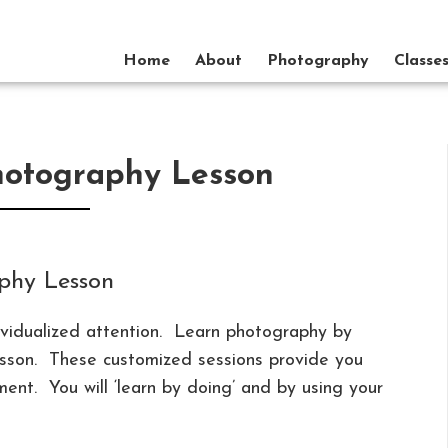
Home
About
Photography
Classe
hotography Lesson
phy Lesson
ividualized attention. Learn photography by
lesson. These customized sessions provide you
ent. You will ‘learn by doing’ and by using your