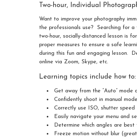
Two-hour, Individual Photogra
Want to improve your photography imme
the professionals use? Searching for a 
two-hour, socially-distanced lesson is fo
proper measures to ensure a safe learni
during this fun and engaging lesson. D
online via Zoom, Skype, etc.
Learning topics include how to:
Get away from the “Auto” mode a
Confidently shoot in manual mod
Correctly use ISO, shutter speed
Easily navigate your menu and se
Determine which angles are best 
Freeze motion without blur (great 