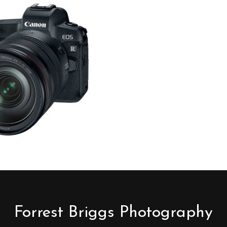
Forrest Briggs Photography