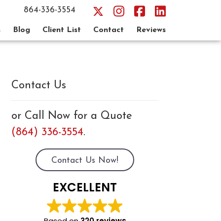
864-336-3554
s
Blog
Client List
Contact
Reviews
Contact Us
or Call Now for a Quote
(864) 336-3554
.
Contact Us Now!
EXCELLENT
Based on
320 reviews