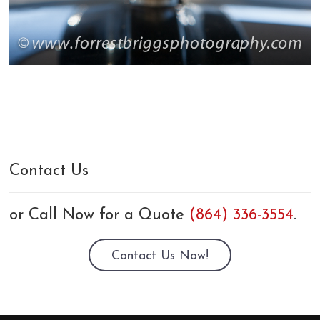
Contact Us
or Call Now for a Quote
(864) 336-3554
.
Contact Us Now!