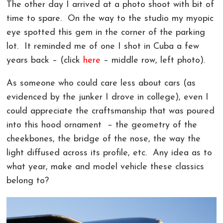
The other day I arrived at a photo shoot with bit of
COMMERCIAL PHOTOGRAPHY IN GREENVILLE SC
LIVE ONLINE PHOTOGRAPHY LESSONS!
CONTACT
time to spare. On the way to the studio my myopic
eye spotted this gem in the corner of the parking
AERIAL PHOTOGRAPHY AND VIDEOGRAPHY |
PHOTOSHOP AND LIGHTROOM CLASSES |
REVIEWS
lot. It reminded me of one I shot in Cuba a few
CHARLOTTE, GREENVILLE!
GREENVILLE SC AND CHARLOTTE NC
years back – (click
here
– middle row, left photo).
LANDSCAPE ARCHITECTURE PHOTOGRAPHY
As someone who could care less about cars (as
GREENVILLE COMMERCIAL VIDEOGRAPHY
evidenced by the junker I drove in college), even I
could appreciate the craftsmanship that was poured
CORPORATE EVENT PHOTOGRAPHER AND
VIDEOGRAPHER
into this hood ornament – the geometry of the
cheekbones, the bridge of the nose, the way the
light diffused across its profile, etc. Any idea as to
what year, make and model vehicle these classics
belong to?