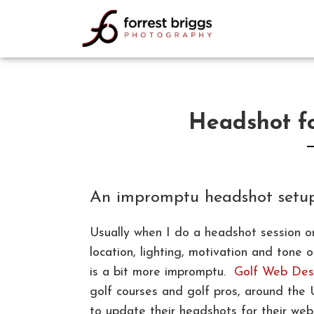
FORREST BRIGGS
PHOTOGRAPHY
Headshot f
An impromptu headshot setu
Usually when I do a headshot session or
location, lighting, motivation and ton
is a bit more impromptu.
Golf Web Des
golf courses and golf pros, around the
to update their headshots for their web