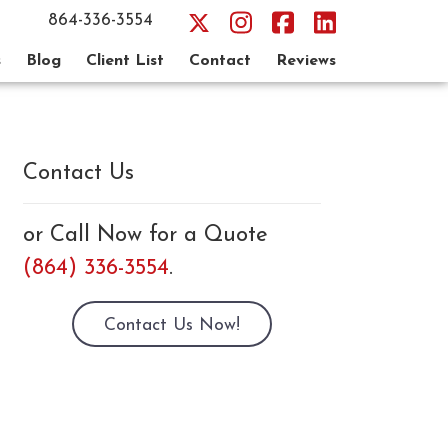
864-336-3554
s
Blog
Client List
Contact
Reviews
Contact Us
or Call Now for a Quote
(864) 336-3554
.
Contact Us Now!