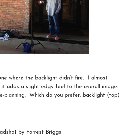
ne where the backlight didn’t fire. I almost
– it adds a slight edgy feel to the overall image.
e-planning. Which do you prefer, backlight (top)