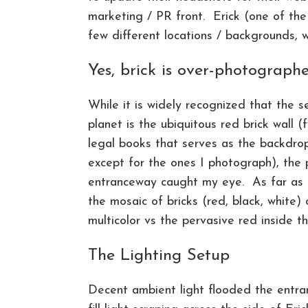
marketing / PR front. Erick (one of the
few different locations / backgrounds, 
Yes, brick is over-photograph
While it is widely recognized that the
planet is the ubiquitous red brick wall (
legal books that serves as the backdrop
except for the ones I photograph), the 
entranceway caught my eye. As far as br
the mosaic of bricks (red, black, white)
multicolor vs the pervasive red inside t
The Lighting Setup
Decent ambient light flooded the entra