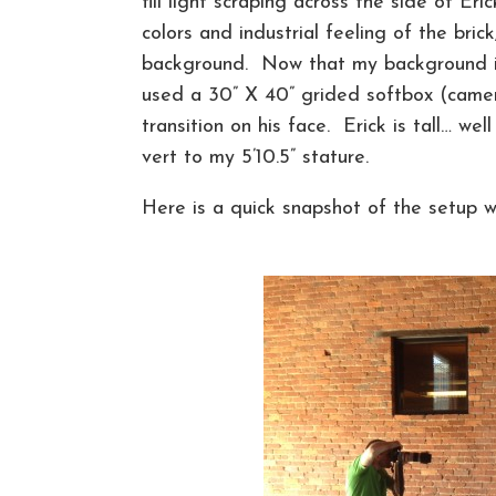
fill light scraping across the side of Er
colors and industrial feeling of the bri
background. Now that my background is 
used a 30” X 40” grided softbox (camer
transition on his face. Erick is tall… we
vert to my 5’10.5” stature.
Here is a quick snapshot of the setup wi