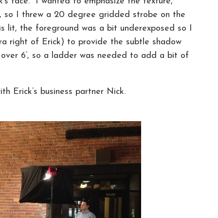
ick’s face. I wanted to emphasize the texture,
ck, so I threw a 20 degree gridded strobe on the
lit, the foreground was a bit underexposed so I
a right of Erick) to provide the subtle shadow
ll over 6’, so a ladder was needed to add a bit of
th Erick’s business partner Nick.