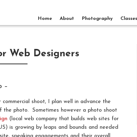
Home
About
Photography
Classe
or Web Designers
p –
 commercial shoot, I plan well in advance the
e of the photo. Sometimes however a photo shoot
ign
(local web company that builds web sites for
 US) is growing by leaps and bounds and needed
site, speaking engagements and their overall