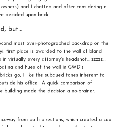
 owners) and I chatted and after considering a
we decided upon brick.
ed, but…
 second most over-photographed backdrop on the
fyi, first place is awarded to the wall of bland
 in virtually every attorney’s headshot… zzzzz…
patina and hues of the wall in GWD’s
icks go, I like the subdued tones inherent to
 outside his office. A quick comparison of
he building made the decision a no-brainer.
nceway from both directions, which created a cool