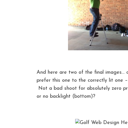
And here are two of the final images… o
prefer this one to the correctly lit one 
Not a bad shoot for absolutely zero pr
or no backlight (bottom)?